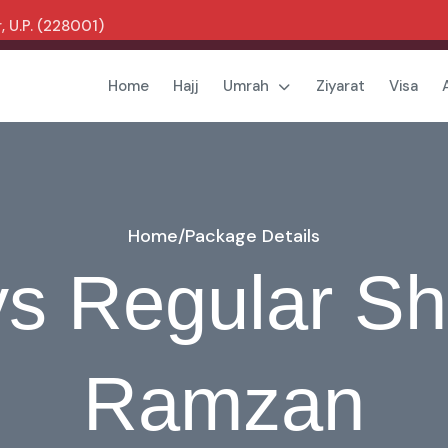
 U.P. (228001)
Home
Hajj
Umrah
Ziyarat
Visa
Home
/
Package Details
s Regular S
Ramzan