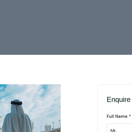
Enquire
Full Name *