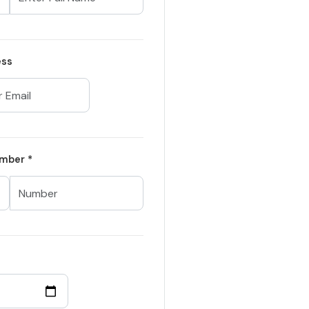
ess
mber *