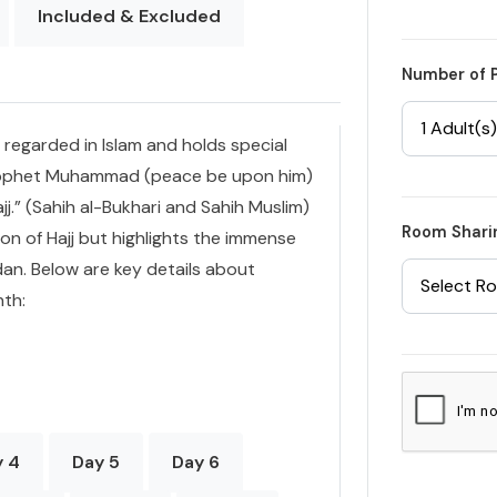
Included & Excluded
Number of 
1 Adult(s)
regarded in Islam and holds special
 Prophet Muhammad (peace be upon him)
jj.” (Sahih al-Bukhari and Sahih Muslim)
Room Shari
on of Hajj but highlights the immense
an. Below are key details about
Select R
nth:
y 4
Day 5
Day 6