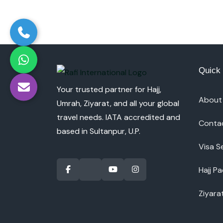
Quick 
Your trusted partner for Hajj,
About
Umrah, Ziyarat, and all your global
travel needs. IATA accredited and
Conta
based in Sultanpur, U.P.
Visa S
Hajj P
Ziyara