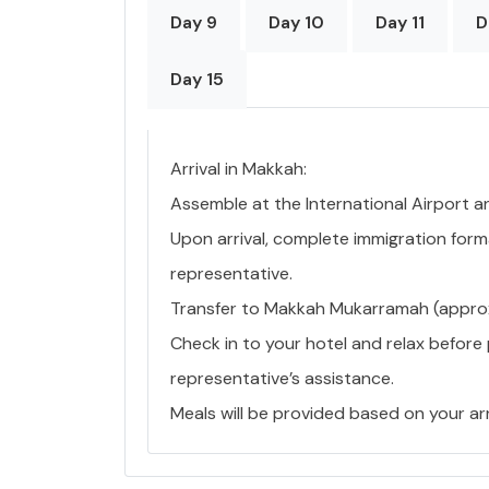
Day 9
Day 10
Day 11
D
Day 15
Arrival in Makkah:
Assemble at the International Airport a
Upon arrival, complete immigration forma
representative.
Transfer to Makkah Mukarramah (approx.
Check in to your hotel and relax before
representative’s assistance.
Meals will be provided based on your arr