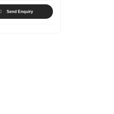
Send Enquiry