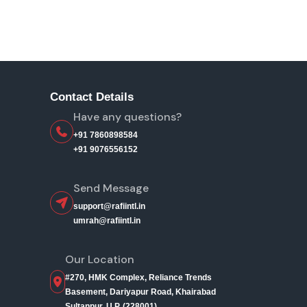
Contact Details
Have any questions?
+91 7860898584
+91 9076556152
Send Message
support@rafiintl.in
umrah@rafiintl.in
Our Location
#270, HMK Complex, Reliance Trends
Basement, Dariyapur Road, Khairabad
Sultanpur, U.P. (228001)