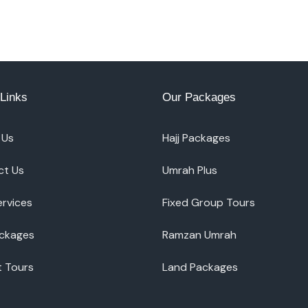
Links
Our Packages
 Us
Hajj Packages
ct Us
Umrah Plus
ervices
Fixed Group Tours
ackages
Ramzan Umrah
t Tours
Land Packages