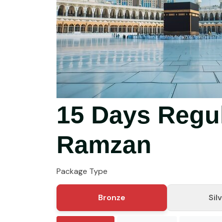
15 Days Regu
Ramzan
Package Type
Bronze
Sil