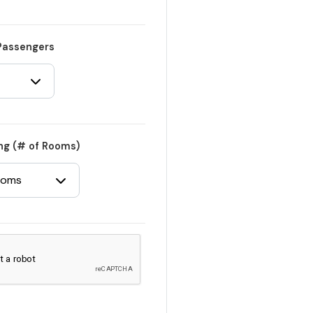
Passengers
ng (# of Rooms)
ooms