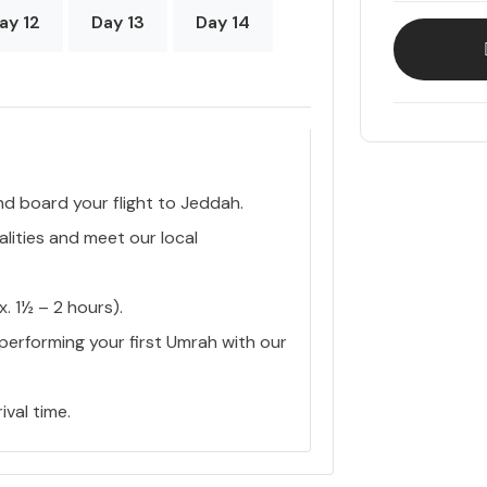
ay 12
Day 13
Day 14
nd board your flight to Jeddah.
lities and meet our local
 1½ – 2 hours).
 performing your first Umrah with our
ival time.