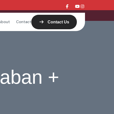
About
Contact
Contact Us
haban +