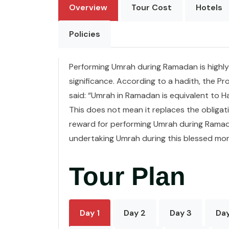
Overview
Tour Cost
Hotels
Policies
Performing Umrah during Ramadan is highly 
significance. According to a hadith, the
said: “Umrah in Ramadan is equivalent to Ha
This does not mean it replaces the obligati
reward for performing Umrah during Ramad
undertaking Umrah during this blessed mo
Tour Plan
Day 1
Day 2
Day 3
Da