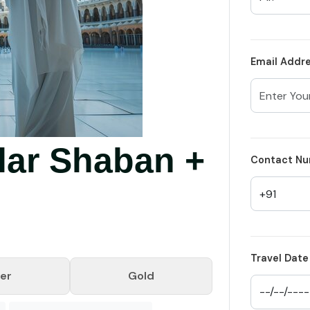
Email Addr
lar Shaban +
Contact Nu
Travel Date
ver
Gold