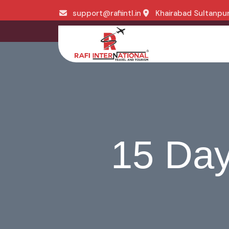
support@rafiintl.in
Khairabad Sultanpur,
15 Day