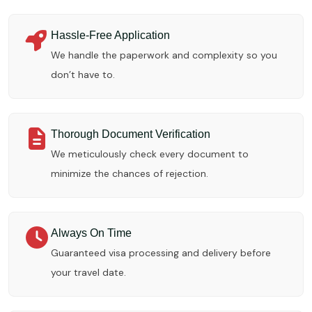
Hassle-Free Application
We handle the paperwork and complexity so you
don’t have to.
Thorough Document Verification
We meticulously check every document to
minimize the chances of rejection.
Always On Time
Guaranteed visa processing and delivery before
your travel date.