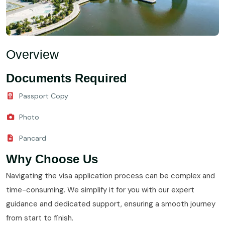
Overview
Documents Required
Passport Copy
Photo
Pancard
Why Choose Us
Navigating the visa application process can be complex and
time-consuming. We simplify it for you with our expert
guidance and dedicated support, ensuring a smooth journey
from start to finish.