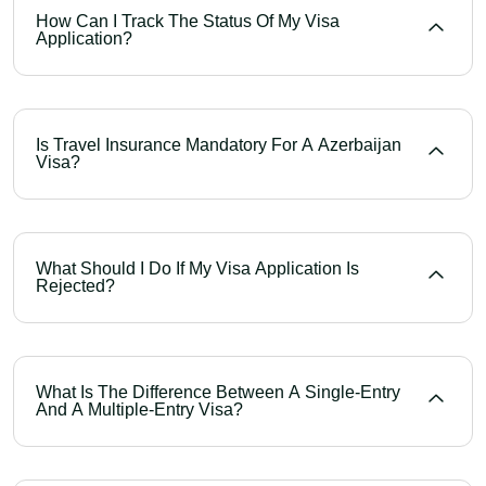
How Can I Track The Status Of My Visa
Application?
Is Travel Insurance Mandatory For A Azerbaijan
Visa?
What Should I Do If My Visa Application Is
Rejected?
What Is The Difference Between A Single-Entry
And A Multiple-Entry Visa?