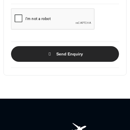
Send Enquiry