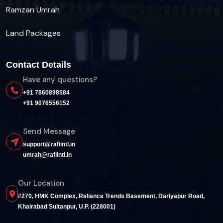
Ramzan Umrah
Land Packages
Contact Details
Have any questions?
+91 7860898584
+91 9076556152
Send Message
support@rafiintl.in
umrah@rafiintl.in
Our Location
#270, HMK Complex, Reliance Trends Basement, Dariyapur Road,
Khairabad Sultanpur, U.P. (228001)