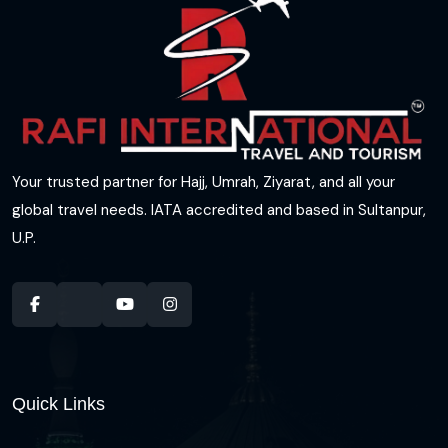
Your trusted partner for Hajj, Umrah, Ziyarat, and all your
global travel needs. IATA accredited and based in Sultanpur,
U.P.
Quick Links