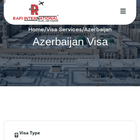
Home
/
Visa Services
/
Azerbaijan
Azerbaijan Visa
Visa Type