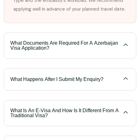
type and the embassy's workload. We recommend
applying well in advance of your planned travel date.
What Documents Are Required For A Azerbaijan
Visa Application?
What Happens After I Submit My Enquiry?
What Is An E-Visa And How Is It Different From A
Traditional Visa?