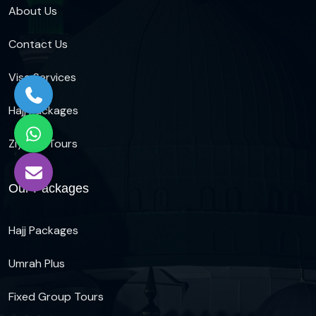
About Us
Contact Us
Visa Services
Hajj Packages
Ziyarat Tours
Our Packages
Hajj Packages
Umrah Plus
Fixed Group Tours