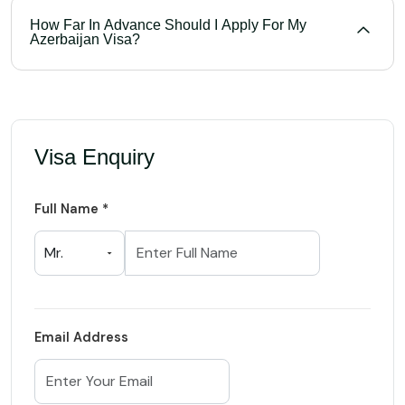
How Far In Advance Should I Apply For My
Azerbaijan Visa?
Visa Enquiry
Full Name *
Email Address