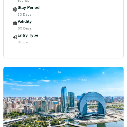
Tourist
Stay Period
30 Days
Validity
60 Days
Entry Type
Single