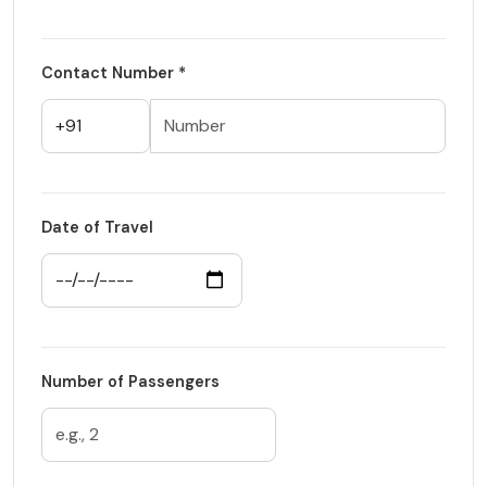
Contact Number *
Date of Travel
Number of Passengers