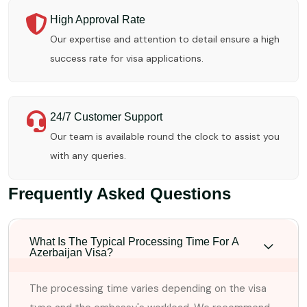
High Approval Rate
Our expertise and attention to detail ensure a high
success rate for visa applications.
24/7 Customer Support
Our team is available round the clock to assist you
with any queries.
Frequently Asked Questions
What Is The Typical Processing Time For A
Azerbaijan Visa?
The processing time varies depending on the visa