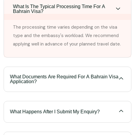
What Is The Typical Processing Time For A
Bahrain Visa?
The processing time varies depending on the visa
type and the embassy's workload. We recommend
applying well in advance of your planned travel date.
What Documents Are Required For A Bahrain Visa
Application?
What Happens After I Submit My Enquiry?