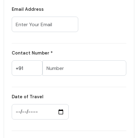
Email Address
Contact Number *
Date of Travel