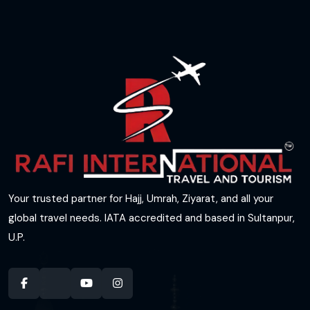
Your trusted partner for Hajj, Umrah, Ziyarat, and all your
global travel needs. IATA accredited and based in Sultanpur,
U.P.