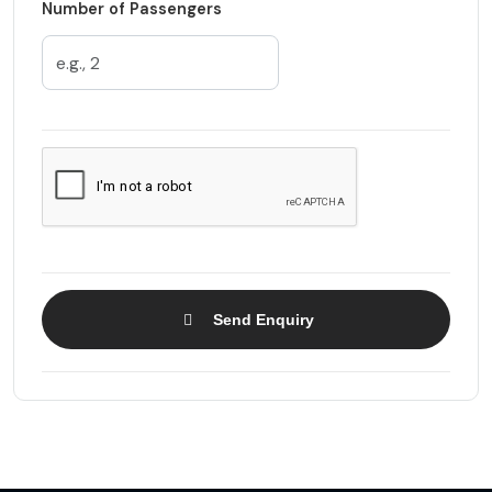
Number of Passengers
Send Enquiry