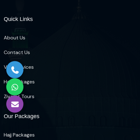
Quick Links
About Us
Contact Us
Visa Services
Hajj Packages
Ziyarat Tours
Our Packages
Hajj Packages