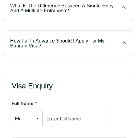
What Is The Difference Between A Single-Entry
And A Multiple-Entry Visa?
How Far In Advance Should I Apply For My
Bahrain Visa?
Visa Enquiry
Full Name *