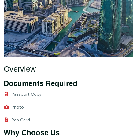
Overview
Documents Required
Passport Copy
Photo
Pan Card
Why Choose Us