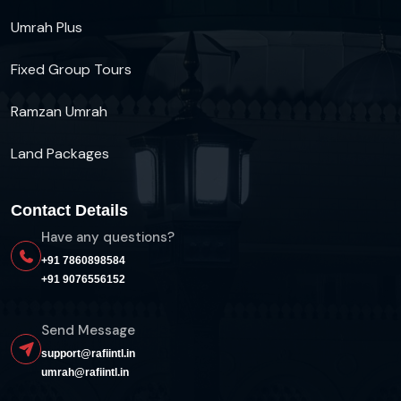
Umrah Plus
Fixed Group Tours
Ramzan Umrah
Land Packages
Contact Details
Have any questions?
+91 7860898584
+91 9076556152
Send Message
support@rafiintl.in
umrah@rafiintl.in