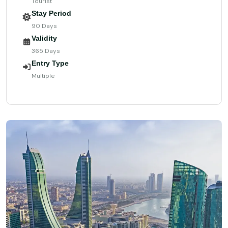
Tourist
Stay Period
90 Days
Validity
365 Days
Entry Type
Multiple