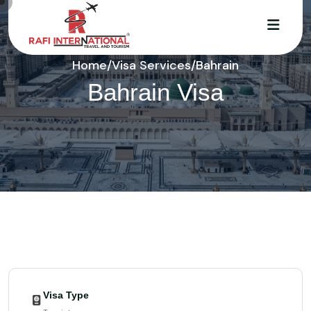
Home
/
Visa Services
/
Bahrain
Bahrain Visa
Visa Type