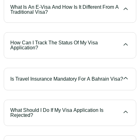
What Is An E-Visa And How Is It Different From A
Traditional Visa?
How Can I Track The Status Of My Visa
Application?
Is Travel Insurance Mandatory For A Bahrain Visa?
What Should I Do If My Visa Application Is
Rejected?