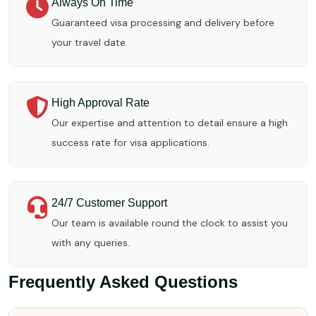
Always On Time
Guaranteed visa processing and delivery before
your travel date.
High Approval Rate
Our expertise and attention to detail ensure a high
success rate for visa applications.
24/7 Customer Support
Our team is available round the clock to assist you
with any queries.
Frequently Asked Questions