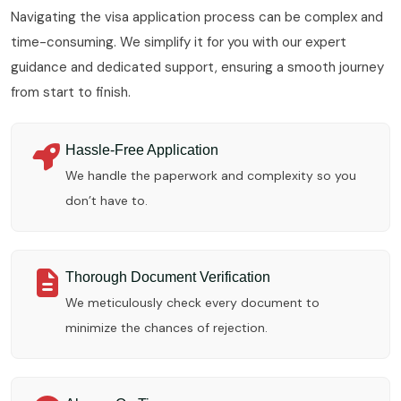
Navigating the visa application process can be complex and
time-consuming. We simplify it for you with our expert
guidance and dedicated support, ensuring a smooth journey
from start to finish.
Hassle-Free Application
We handle the paperwork and complexity so you
don’t have to.
Thorough Document Verification
We meticulously check every document to
minimize the chances of rejection.